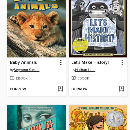
Baby Animals
Let's Make History!
by
Seymour Simon
by
Nathan Hale
EBOOK
EBOOK
BORROW
BORROW