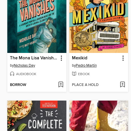
The Mona Lisa Vanishes
Mexikid
by
Nicholas Day
by
Pedro Martín
AUDIOBOOK
EBOOK
BORROW
PLACE A HOLD