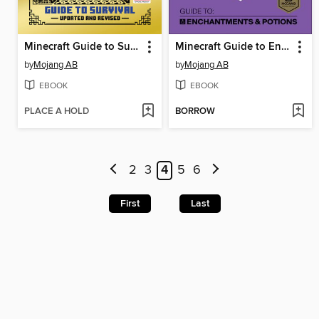
Minecraft Guide to Survival
Minecraft Guide to Enchantments & Potions
by
Mojang AB
by
Mojang AB
EBOOK
EBOOK
PLACE A HOLD
BORROW
2
3
4
5
6
First
Last