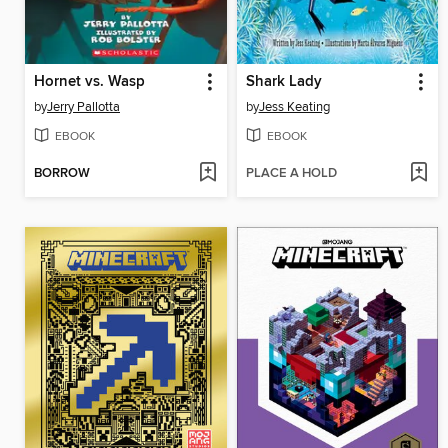
Hornet vs. Wasp
Shark Lady
by
Jerry Pallotta
by
Jess Keating
EBOOK
EBOOK
BORROW
PLACE A HOLD