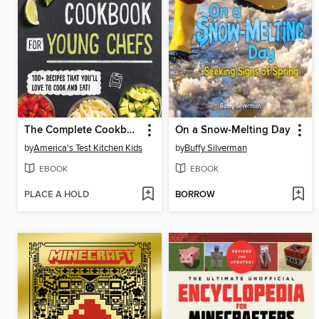
The Complete Cookbook for Young Chefs
On a Snow-Melting Day
by
America's Test Kitchen Kids
by
Buffy Silverman
EBOOK
EBOOK
PLACE A HOLD
BORROW