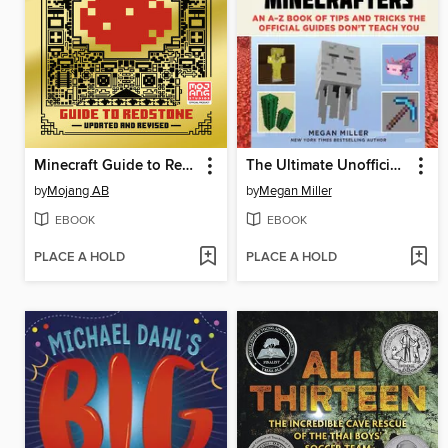
Minecraft Guide to Redstone
The Ultimate Unofficial Encyclopedia for Minecrafters
by
Mojang AB
by
Megan Miller
EBOOK
EBOOK
PLACE A HOLD
PLACE A HOLD