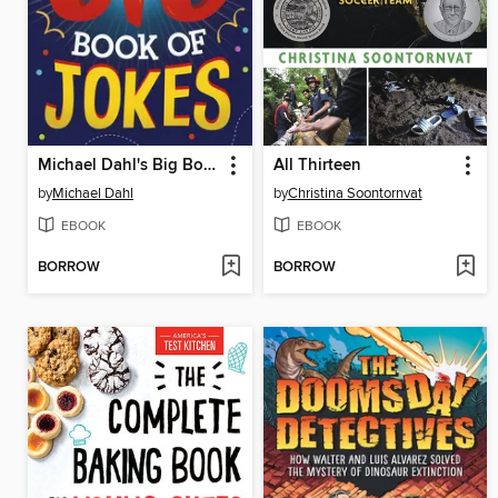
Michael Dahl's Big Book of Jokes
All Thirteen
by
Michael Dahl
by
Christina Soontornvat
EBOOK
EBOOK
BORROW
BORROW