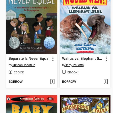
Separate Is Never Equal
Walrus vs. Elephant Seal
by
Duncan Tonatiuh
by
Jerry Pallotta
EBOOK
EBOOK
BORROW
BORROW