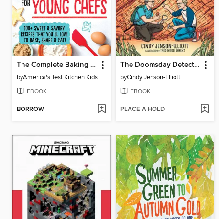
The Complete Baking Book for Young Chefs
The Doomsday Detectives
by
America's Test Kitchen Kids
by
Cindy Jenson-Elliott
EBOOK
EBOOK
BORROW
PLACE A HOLD