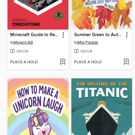
Minecraft Guide to Redstone
Summer Green to Autumn Gold
by
Mojang AB
by
Mia Posada
EBOOK
EBOOK
PLACE A HOLD
PLACE A HOLD