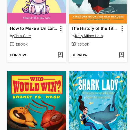
How to Make a Unicorn Laugh
The History of the Titanic
by
Chris Cate
by
Kelly Milner Halls
EBOOK
EBOOK
BORROW
BORROW