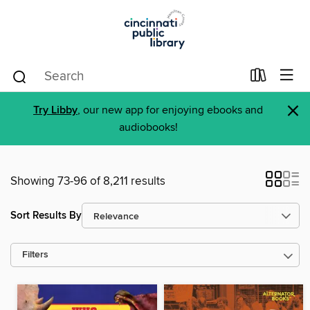
×
Try Libby
, our new app for enjoying ebooks and
audiobooks!
Showing 73-96 of 8,211 results
Sort Results By
Filters