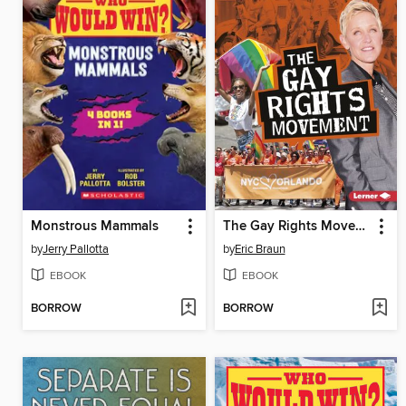
Monstrous Mammals
The Gay Rights Movement
by
Jerry Pallotta
by
Eric Braun
EBOOK
EBOOK
BORROW
BORROW