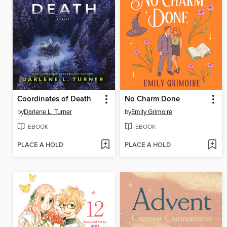
Coordinates of Death
No Charm Done
by
Darlene L. Turner
by
Emily Grimoire
EBOOK
EBOOK
PLACE A HOLD
PLACE A HOLD