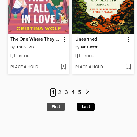
The One Where They Fall in Love
Unearthed
by
Cristina Wolf
by
Dan Coxon
EBOOK
EBOOK
PLACE A HOLD
PLACE A HOLD
1
2
3
4
5
First
Last