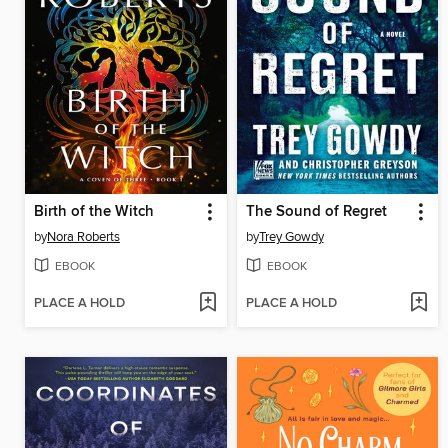
Birth of the Witch
The Sound of Regret
by
Nora Roberts
by
Trey Gowdy
EBOOK
EBOOK
PLACE A HOLD
PLACE A HOLD