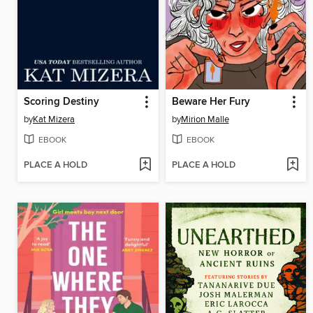
Scoring Destiny
Beware Her Fury
by
Kat Mizera
by
Mirion Malle
EBOOK
EBOOK
PLACE A HOLD
PLACE A HOLD