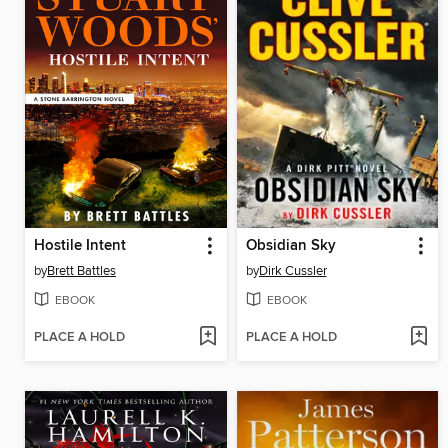
Hostile Intent
Obsidian Sky
by
Brett Battles
by
Dirk Cussler
EBOOK
EBOOK
PLACE A HOLD
PLACE A HOLD