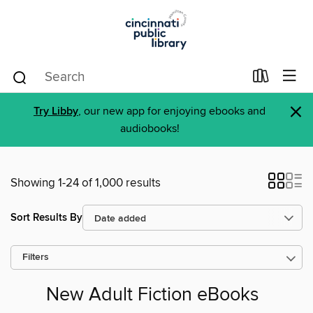
×
Try Libby
, our new app for enjoying ebooks and
audiobooks!
Showing 1-24 of 1,000 results
Sort Results By
Filters
New Adult Fiction eBooks