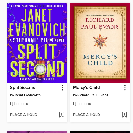
Split Second
Mercy's Child
by
Janet Evanovich
by
Richard Paul Evans
EBOOK
EBOOK
PLACE A HOLD
PLACE A HOLD