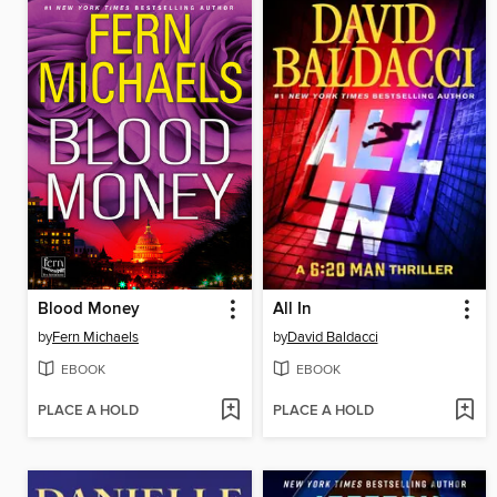
Blood Money
All In
by
Fern Michaels
by
David Baldacci
EBOOK
EBOOK
PLACE A HOLD
PLACE A HOLD