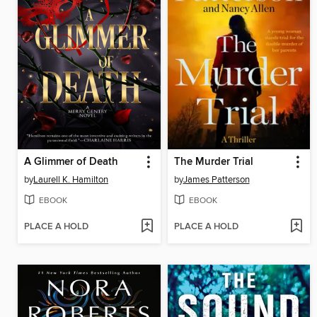
A Glimmer of Death
The Murder Trial
by
Laurell K. Hamilton
by
James Patterson
EBOOK
EBOOK
PLACE A HOLD
PLACE A HOLD