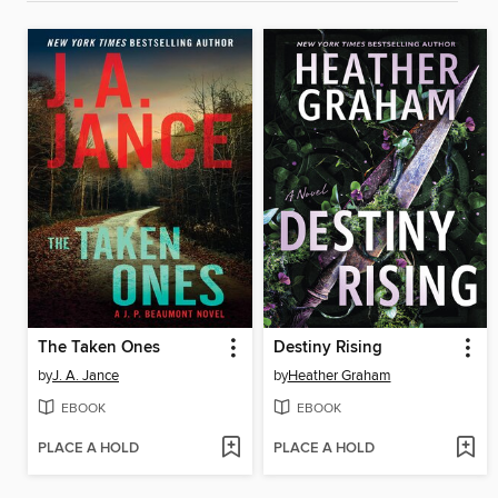
The Taken Ones
Destiny Rising
by
J. A. Jance
by
Heather Graham
EBOOK
EBOOK
PLACE A HOLD
PLACE A HOLD