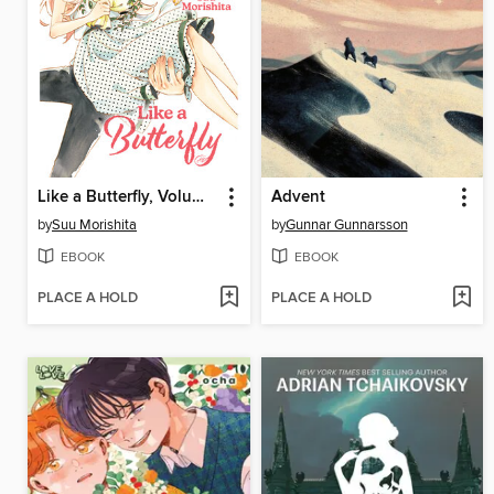
Like a Butterfly, Volume 12
Advent
by
Suu Morishita
by
Gunnar Gunnarsson
EBOOK
EBOOK
PLACE A HOLD
PLACE A HOLD