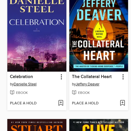
Celebration
The Collateral Heart
by
Danielle Steel
by
Jeffery Deaver
EBOOK
EBOOK
PLACE A HOLD
PLACE A HOLD