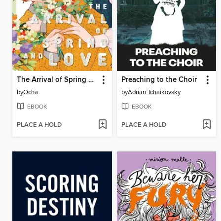
The Arrival of Spring and Love
Preaching to the Choir
by
Ocha
by
Adrian Tchaikovsky
EBOOK
EBOOK
PLACE A HOLD
PLACE A HOLD