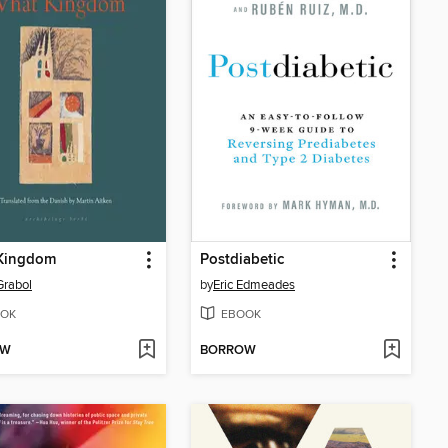
Kingdom
Postdiabetic
Grabol
by
Eric Edmeades
OK
EBOOK
OW
BORROW