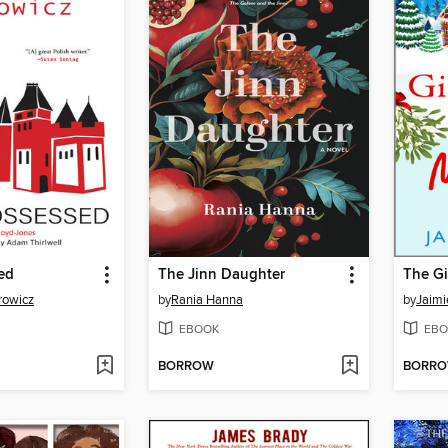
ed
The Jinn Daughter
rowicz
by
Rania Hanna
by
Jaim
EBOOK
EBO
BORROW
BORR