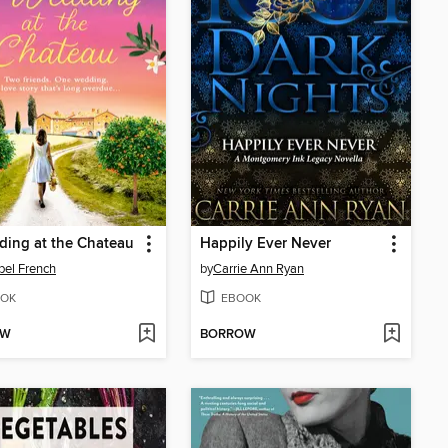
ing at the Chateau
Happily Ever Never
el French
by
Carrie Ann Ryan
OK
EBOOK
OW
BORROW