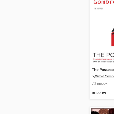
The Possess
by
Witold Gomb
EBOOK
BORROW