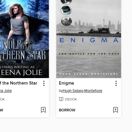
f the Northern Star
Enigma
a Jolie
by
Hugh Sebag-Montefiore
OK
EBOOK
OW
BORROW