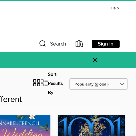
Help
Sign in
Search
×
Sort
Results
By
fferent