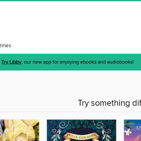
ines
Try Libby
, our new app for enjoying ebooks and audiobooks!
Try something di