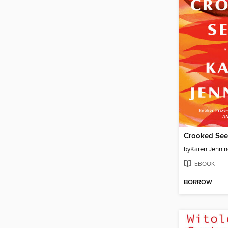
Crooked Se
by
Karen Jennin
EBOOK
BORROW