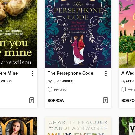
ere Mine
The Persephone Code
A Wedd
 Wilson
by
Julia Golding
by
Annab
EBOOK
EBO
BORROW
BORR