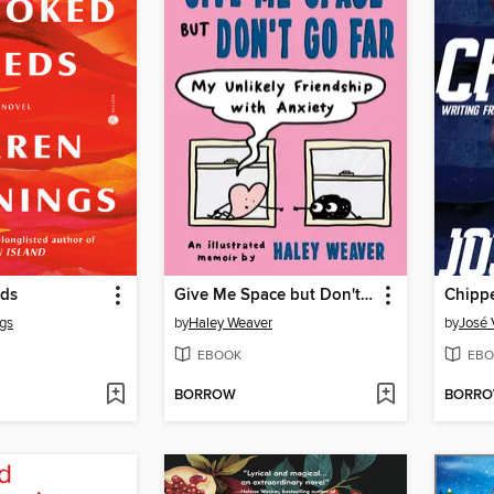
eds
Give Me Space but Don't Go Far
Chipp
gs
by
Haley Weaver
by
José 
EBOOK
EBO
BORROW
BORR