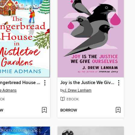
The Gingerbread House in Mistletoe Gardens
Joy is the Justice We Give Ourselves
ie Admans
by
J. Drew Lanham
OK
EBOOK
OW
BORROW