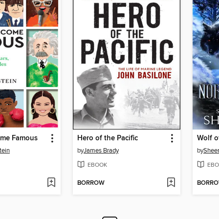
ome Famous
Hero of the Pacific
Wolf o
tein
by
James Brady
by
Sheen
EBOOK
EBO
BORROW
BORR