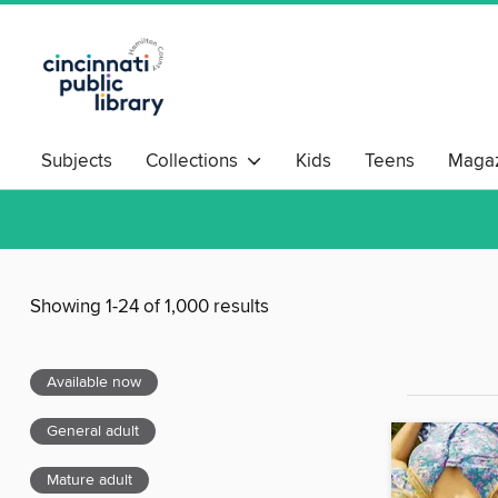
Subjects
Collections
Kids
Teens
Magaz
Showing 1-24 of 1,000 results
Available now
General adult
Mature adult