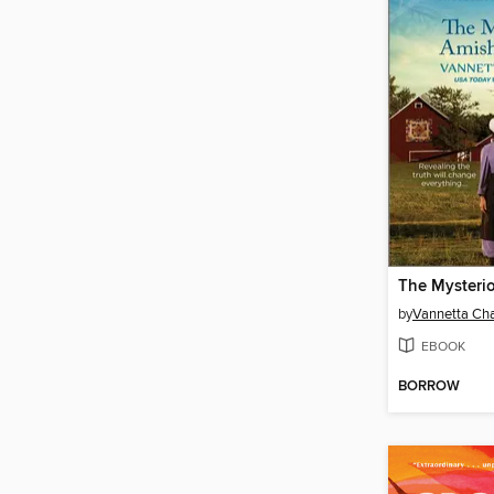
by
Vannetta C
EBOOK
BORROW