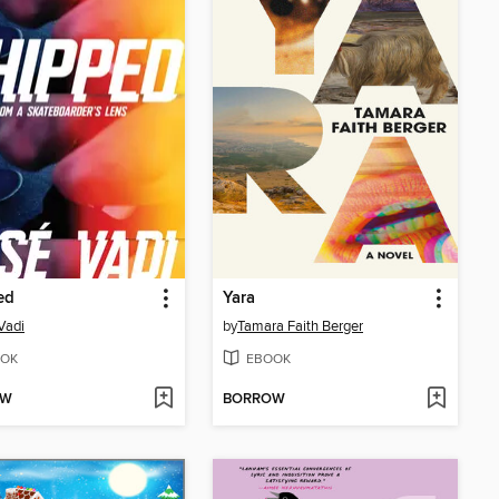
ed
Yara
Vadi
by
Tamara Faith Berger
OK
EBOOK
OW
BORROW