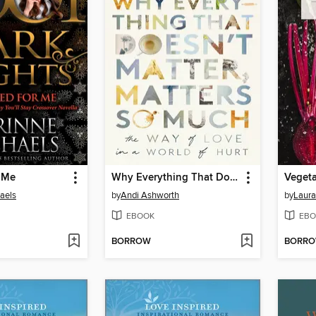
r Me
Why Everything That Doesn't Matter, Matters So Much
Vegeta
aels
by
Andi Ashworth
by
Laura
EBOOK
EBO
BORROW
BORR