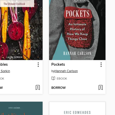
bles
Pockets
 Sorkin
by
Hannah Carlson
OK
EBOOK
OW
BORROW