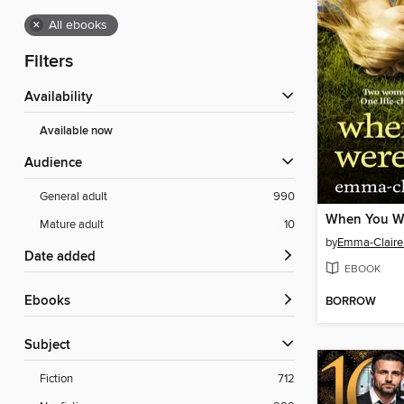
×
All ebooks
Filters
Availability
Available now
Audience
General adult
990
When You W
Mature adult
10
by
Emma-Claire
Date added
EBOOK
ebooks
BORROW
Subject
Fiction
712