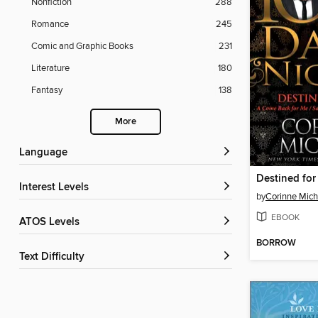
Nonfiction
288
Romance
245
Comic and Graphic Books
231
Literature
180
Fantasy
138
More
Language
Destined fo
Interest Levels
by
Corinne Mich
EBOOK
ATOS Levels
BORROW
Text Difficulty