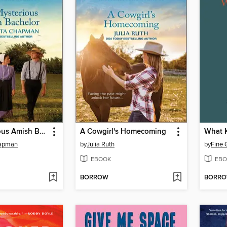
The Mysterious Amish Bachelor
A Cowgirl's Homecoming
What 
hapman
by
Julia Ruth
by
Fine 
EBOOK
EBO
BORROW
BORR