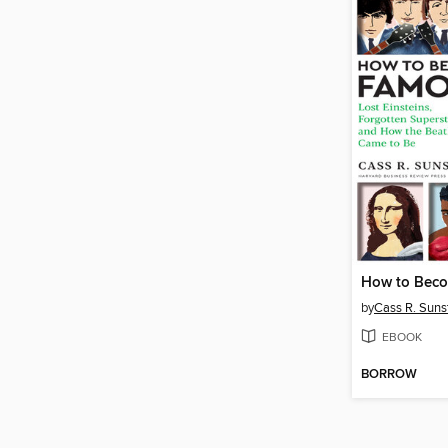
How to Bec
by
Cass R. Suns
EBOOK
BORROW