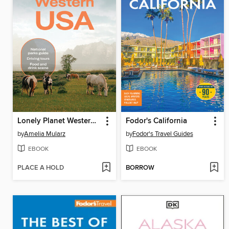
Lonely Planet Western USA
Fodor's California
by
Amelia Mularz
by
Fodor's Travel Guides
EBOOK
EBOOK
PLACE A HOLD
BORROW