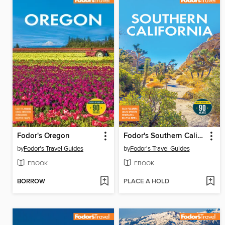
Fodor's Oregon
Fodor's Southern California
by
Fodor's Travel Guides
by
Fodor's Travel Guides
EBOOK
EBOOK
BORROW
PLACE A HOLD