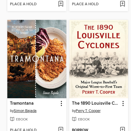
PLACE A HOLD
PLACE A HOLD
Tramontana
The 1890 Louisville Cyclones
by
Simon Bajada
by
Perry T. Cooper
EBOOK
EBOOK
PLACE A HOLD
BORROW