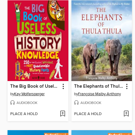
The Big Book of Useless History Knowledge
The Elephants of Thula Thula
by
Kay Wolfersperger
by
Françoise Malby-Anthony
AUDIOBOOK
AUDIOBOOK
PLACE A HOLD
PLACE A HOLD