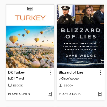
DK Turkey
Blizzard of Lies
by
DK Travel
by
Dave Wedge
EBOOK
EBOOK
PLACE A HOLD
PLACE A HOLD