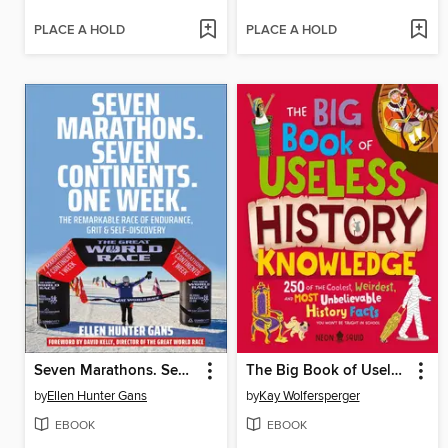
PLACE A HOLD
PLACE A HOLD
Seven Marathons. Seven Continents. One Week.
The Big Book of Useless History Knowledge
by
Ellen Hunter Gans
by
Kay Wolfersperger
EBOOK
EBOOK