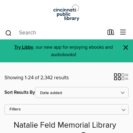
×
Try Libby
, our new app for enjoying ebooks and
audiobooks!
Showing 1-24 of 2,342 results
Sort Results By
Filters
Natalie Feld Memorial Library