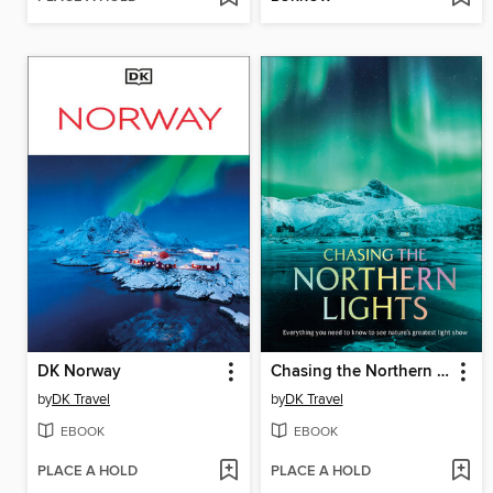
DK Norway
Chasing the Northern Lights
by
DK Travel
by
DK Travel
EBOOK
EBOOK
PLACE A HOLD
PLACE A HOLD