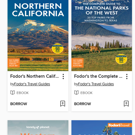
Fodor's Northern California
Fodor's the Complete Guide to the National Parks of the West
by
Fodor's Travel Guides
by
Fodor's Travel Guides
EBOOK
EBOOK
BORROW
BORROW