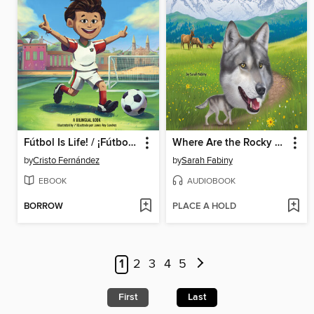
Fútbol Is Life! / ¡Fútbol es vida! (Bilingual Storybook)
Where Are the Rocky Mountains?
by
Cristo Fernández
by
Sarah Fabiny
EBOOK
AUDIOBOOK
BORROW
PLACE A HOLD
1
2
3
4
5
First
Last