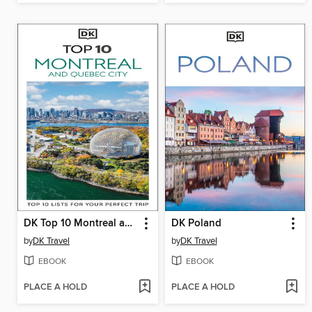
DK Top 10 Montreal and Quebec City
DK Poland
by
DK Travel
by
DK Travel
EBOOK
EBOOK
PLACE A HOLD
PLACE A HOLD