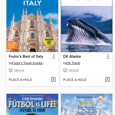
Fodor's Best of Italy
DK Alaska
by
Fodor's Travel Guides
by
DK Travel
EBOOK
EBOOK
PLACE A HOLD
PLACE A HOLD