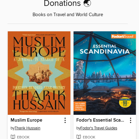
Donations 🌏
Books on Travel and World Culture
Muslim Europe
Fodor's Essential Scandinavia
by
Tharik Hussain
by
Fodor's Travel Guides
EBOOK
EBOOK