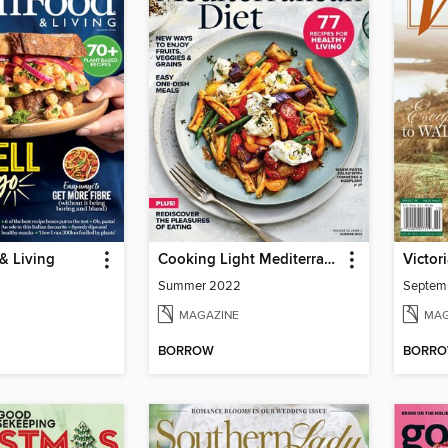
& Living
Cooking Light Mediterranean Diet
Victor
Summer 2022
Septem
MAGAZINE
MAG
BORROW
BORR