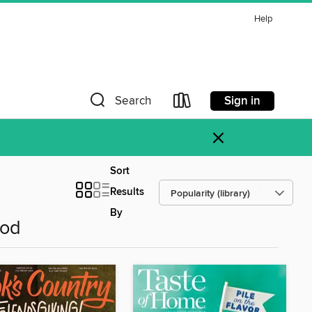
Help
Sign in
Search
×
Sort
Results
By
ood