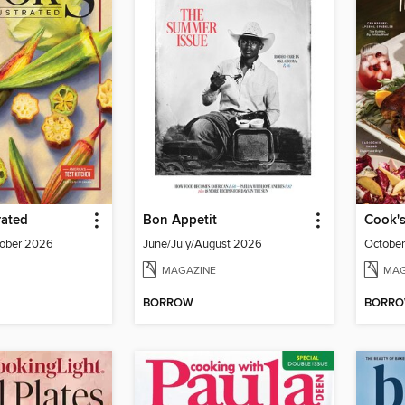
rated
Bon Appetit
Cook's
ober 2026
June/July/August 2026
Octobe
MAGAZINE
MAG
BORROW
BORR