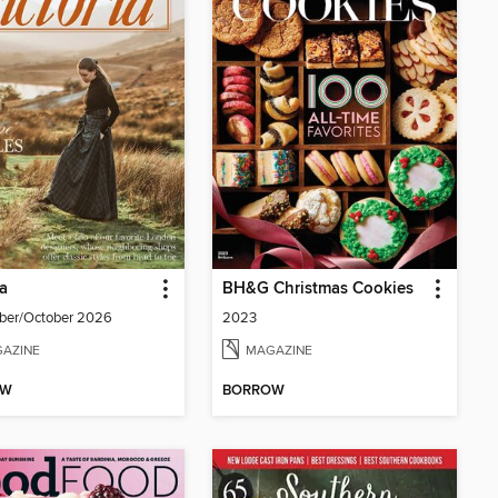
ia
BH&G Christmas Cookies
ber/October 2026
2023
AZINE
MAGAZINE
OW
BORROW