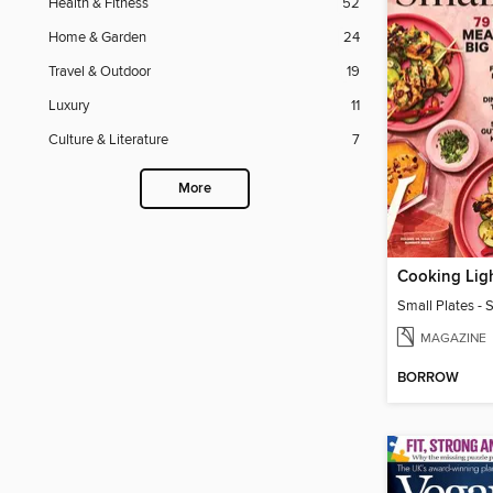
Health & Fitness
52
Home & Garden
24
Travel & Outdoor
19
Luxury
11
Culture & Literature
7
More
Cooking Lig
Small Plates 
MAGAZINE
BORROW