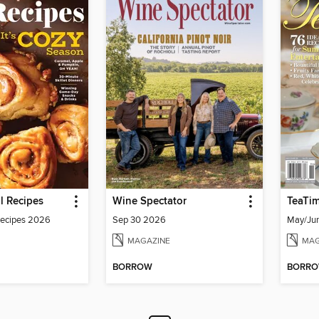
ll Recipes
Wine Spectator
TeaTi
 Recipes 2026
Sep 30 2026
May/Ju
MAGAZINE
MAG
BORROW
BORR