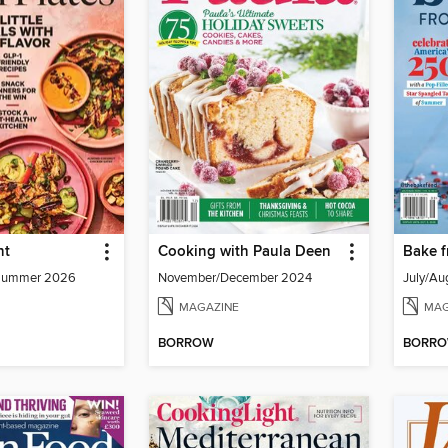
ht
Cooking with Paula Deen
Bake f
- Summer 2026
November/December 2024
July/Au
MAGAZINE
MAG
BORROW
BORR