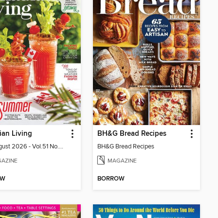
an Living
BH&G Bread Recipes
July-August 2026 - Vol.51 No.05
BH&G Bread Recipes
AZINE
MAGAZINE
OW
BORROW