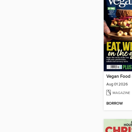
Vegan Food 
Aug 01 2026
MAGAZINE
BORROW