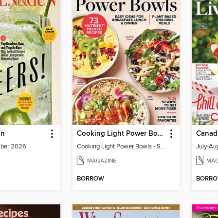
un
Cooking Light Power Bowls - Summer 2023
Canadi
mber 2026
Cooking Light Power Bowls - Summer 2023
MAGAZINE
MAG
BORROW
BORR