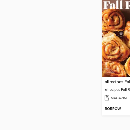
allrecipes Fa
allrecipes Fall
MAGAZINE
BORROW