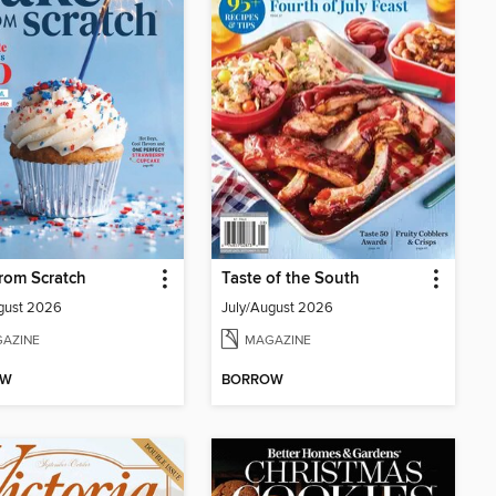
rom Scratch
Taste of the South
gust 2026
July/August 2026
AZINE
MAGAZINE
OW
BORROW