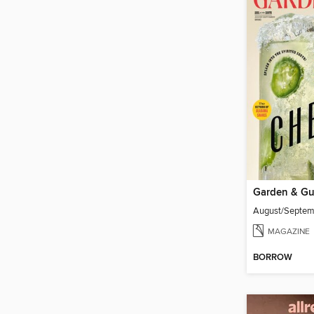
Garden & G
August/Septe
MAGAZINE
BORROW