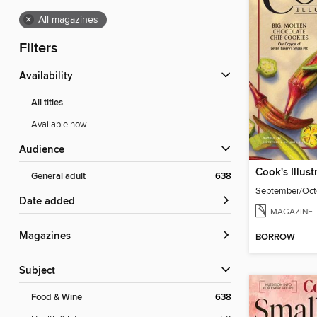
×
All magazines
Filters
Availability
All titles
Available now
Audience
Cook's Illust
General adult
638
September/Oct
Date added
MAGAZINE
Magazines
BORROW
Subject
Food & Wine
638