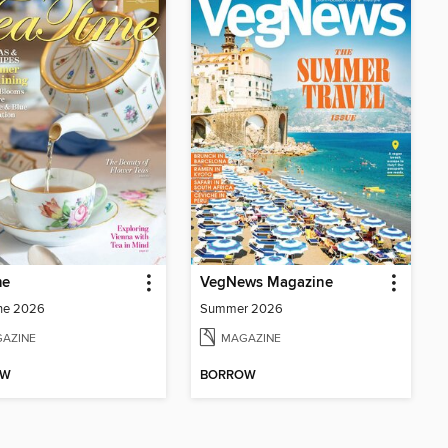
me
VegNews Magazine
ne 2026
Summer 2026
AZINE
MAGAZINE
OW
BORROW