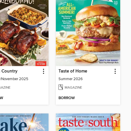
 Country
Taste of Home
r/November 2025
Summer 2026
AZINE
MAGAZINE
OW
BORROW