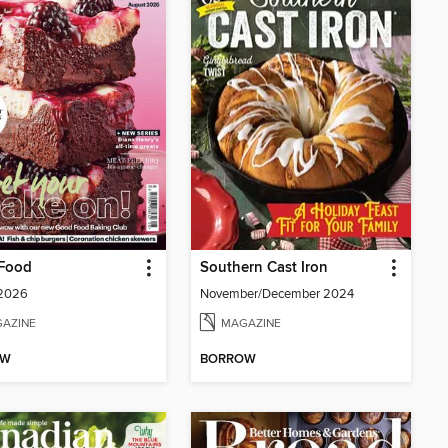
Food
Southern Cast Iron
 2026
November/December 2024
AZINE
MAGAZINE
OW
BORROW