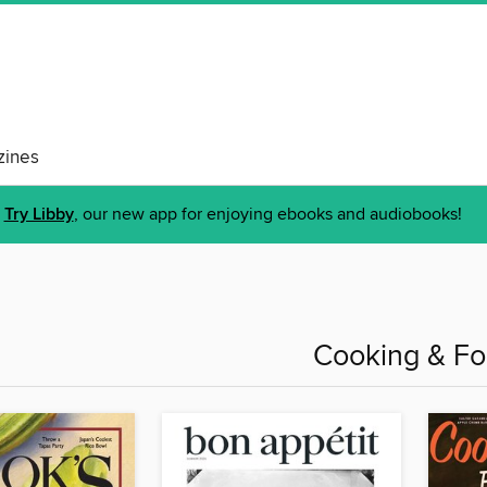
ines
Try Libby
, our new app for enjoying ebooks and audiobooks!
Cooking & F