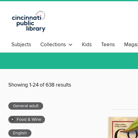
Subjects
Collections
Kids
Teens
Magaz
Showing 1-24 of 638 results
General adult
×
Food & Wine
English