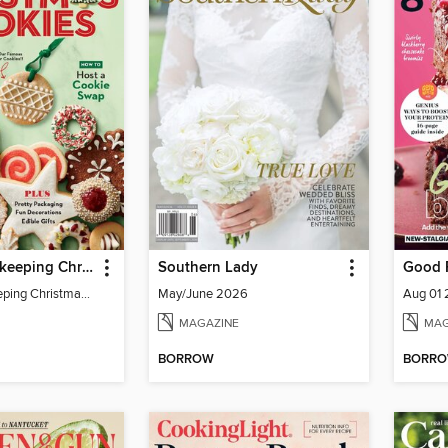
Good Housekeeping Christmas Cookies
Southern Lady
Good 
Good Housekeeping Christmas Cookies
May/June 2026
Aug 01
MAGAZINE
MAG
BORROW
BORR