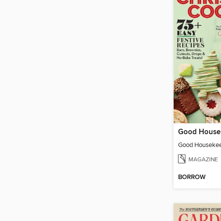
MAGAZINE
BORROW