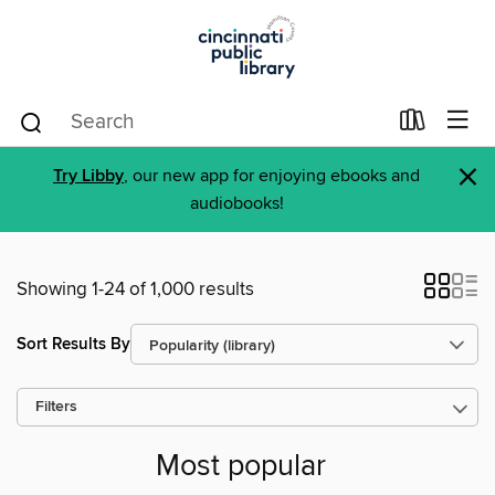
×
Try Libby
, our new app for enjoying ebooks and
audiobooks!
Showing 1-24 of 1,000 results
Sort Results By
Filters
Most popular