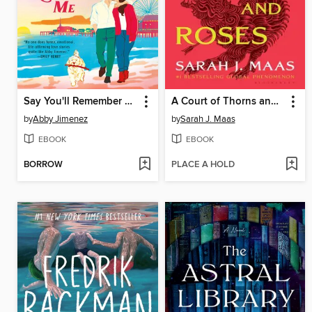
Say You'll Remember Me
A Court of Thorns and Roses
by
Abby Jimenez
by
Sarah J. Maas
EBOOK
EBOOK
BORROW
PLACE A HOLD