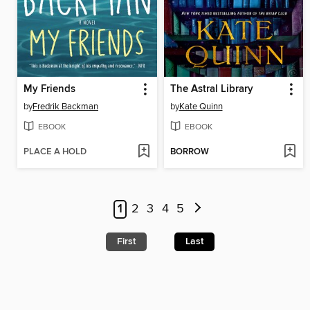
My Friends
The Astral Library
by
Fredrik Backman
by
Kate Quinn
EBOOK
EBOOK
PLACE A HOLD
BORROW
1
2
3
4
5
First
Last