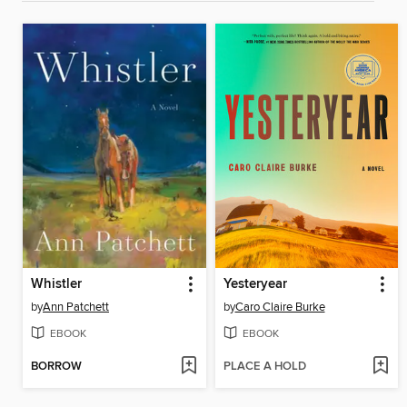
Whistler
Yesteryear
by
Ann Patchett
by
Caro Claire Burke
EBOOK
EBOOK
BORROW
PLACE A HOLD