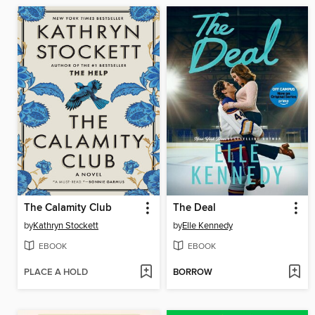
The Calamity Club
The Deal
by
Kathryn Stockett
by
Elle Kennedy
EBOOK
EBOOK
PLACE A HOLD
BORROW