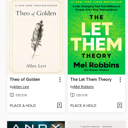
Theo of Golden
The Let Them Theory
by
Allen Levi
by
Mel Robbins
EBOOK
EBOOK
PLACE A HOLD
PLACE A HOLD