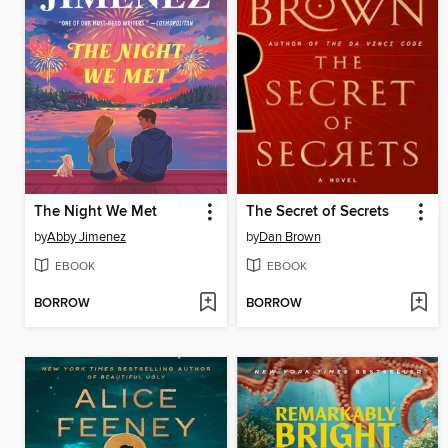
The Night We Met
The Secret of Secrets
by
Abby Jimenez
by
Dan Brown
EBOOK
EBOOK
BORROW
BORROW