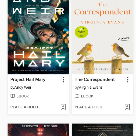
Project Hail Mary
The Correspondent
by
Andy Weir
by
Virginia Evans
EBOOK
EBOOK
PLACE A HOLD
PLACE A HOLD