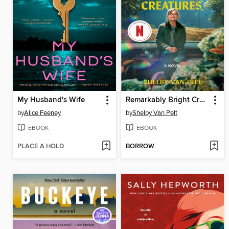
My Husband's Wife
Remarkably Bright Creatures
by
Alice Feeney
by
Shelby Van Pelt
EBOOK
EBOOK
PLACE A HOLD
BORROW