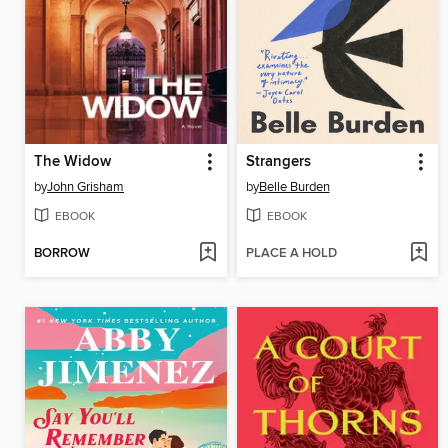
The Widow
Strangers
by
John Grisham
by
Belle Burden
EBOOK
EBOOK
BORROW
PLACE A HOLD