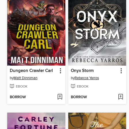
Dungeon Crawler Carl
Onyx Storm
by
Matt Dinniman
by
Rebecca Yarros
EBOOK
EBOOK
BORROW
BORROW