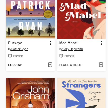
Buckeye
Mad Mabel
by
Patrick Ryan
by
Sally Hepworth
EBOOK
EBOOK
BORROW
PLACE A HOLD