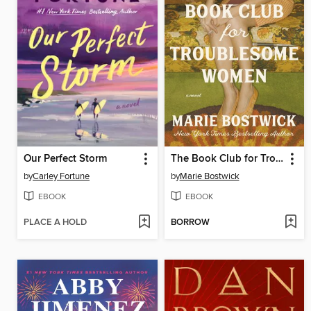
Our Perfect Storm
The Book Club for Troublesome Women
by
Carley Fortune
by
Marie Bostwick
EBOOK
EBOOK
PLACE A HOLD
BORROW