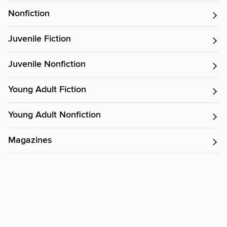
Nonfiction
Juvenile Fiction
Juvenile Nonfiction
Young Adult Fiction
Young Adult Nonfiction
Magazines