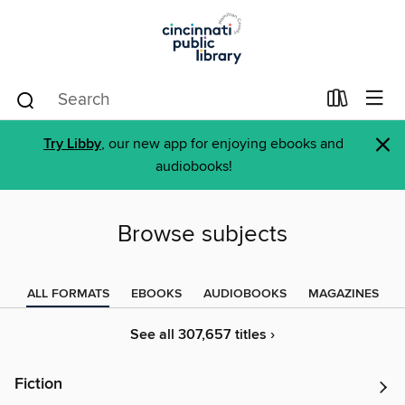
×
Try Libby
, our new app for enjoying ebooks and
audiobooks!
Browse subjects
ALL FORMATS
EBOOKS
AUDIOBOOKS
MAGAZINES
See all 307,657 titles ›
Fiction