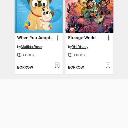
When You Adopt a Pugicorn and Hugicorn
Strange World
by
Matilda Rose
by
RH Disney
EBOOK
EBOOK
BORROW
BORROW