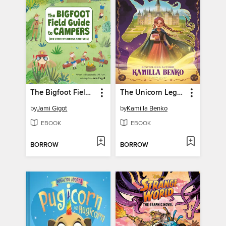
The Bigfoot Field Guide to Campers
The Unicorn Legacy
by
Jami Gigot
by
Kamilla Benko
EBOOK
EBOOK
BORROW
BORROW