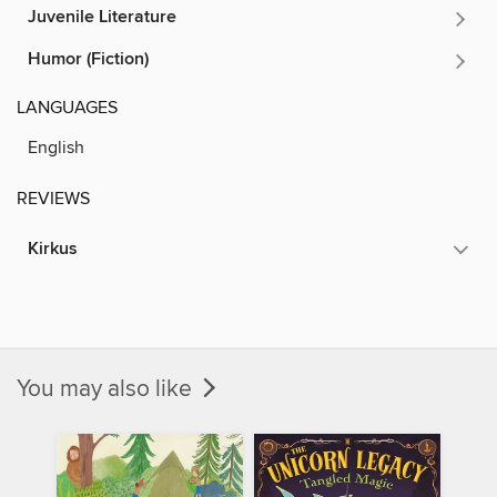
Juvenile Literature
Humor (Fiction)
LANGUAGES
English
REVIEWS
Kirkus
You may also like