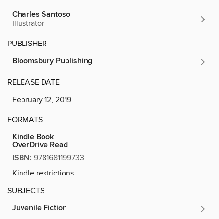
Charles Santoso
Illustrator
PUBLISHER
Bloomsbury Publishing
RELEASE DATE
February 12, 2019
FORMATS
Kindle Book
OverDrive Read
ISBN:
9781681199733
Kindle restrictions
SUBJECTS
Juvenile Fiction