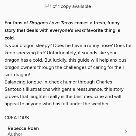
1 of 1 copy available
For fans of
Dragons Love Tacos
comes a fresh, funny
story that deals with everyone's
least
favorite thing: a
cold.
Is your dragon sleepy? Does he have a runny nose? Does he
keep sneezing fire? Unfortunately, it sounds like your
dragon has a cold. But luckily, this guide will help anxious
dragon owners through the challenges of caring for their
sick dragon!
Balancing tongue-in-cheek humor through Charles
Santoso's illustrations with gentle reassurance, this story
proves that laughter really is the best medicine and will
appeal to anyone who has felt under the weather.
CREATORS
Rebecca Roan
Author