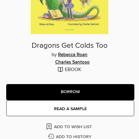
Dragons Get Colds Too
by
Rebecca Roan
Charles Santoso
EBOOK
BORROW
READ A SAMPLE
ADD TO WISH LIST
ADD TO HISTORY