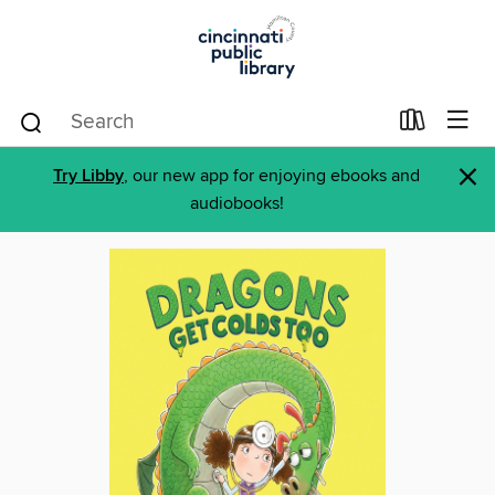
×
Try Libby
, our new app for enjoying ebooks and
audiobooks!