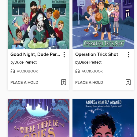
Good Night, Dude Perfect
Operation Trick Shot
by
Dude Perfect
by
Dude Perfect
AUDIOBOOK
AUDIOBOOK
PLACE A HOLD
PLACE A HOLD