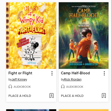
Fight or Flight
Camp Half-Blood
by
Jeff Kinney
by
Rick Riordan
AUDIOBOOK
AUDIOBOOK
PLACE A HOLD
PLACE A HOLD