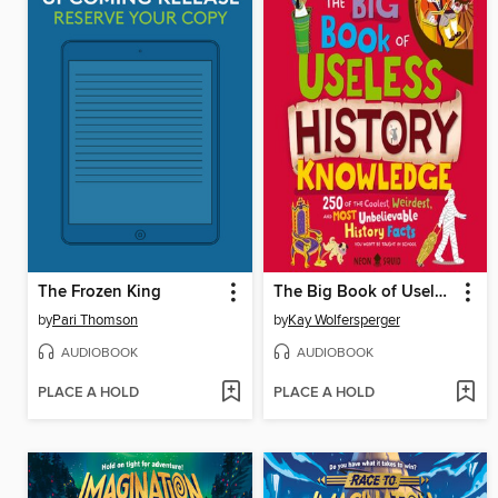
The Frozen King
The Big Book of Useless History Knowledge
by
Pari Thomson
by
Kay Wolfersperger
AUDIOBOOK
AUDIOBOOK
PLACE A HOLD
PLACE A HOLD