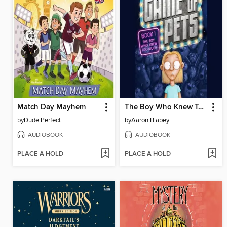
Match Day Mayhem
The Boy Who Knew Too Much
by
Dude Perfect
by
Aaron Blabey
AUDIOBOOK
AUDIOBOOK
PLACE A HOLD
PLACE A HOLD