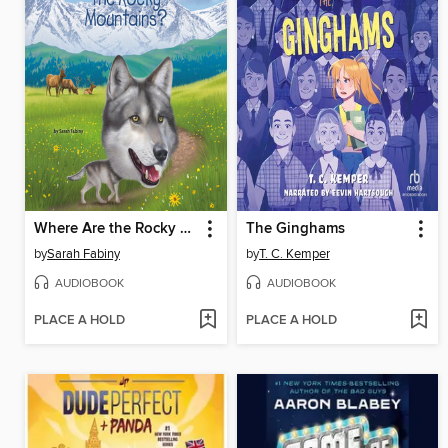
Where Are the Rocky Mountains?
The Ginghams
by
Sarah Fabiny
by
T. C. Kemper
AUDIOBOOK
AUDIOBOOK
PLACE A HOLD
PLACE A HOLD