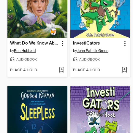
What Do We Know About Fairies?
InvestiGators
by
Ben Hubbard
by
John Patrick Green
AUDIOBOOK
AUDIOBOOK
PLACE A HOLD
PLACE A HOLD