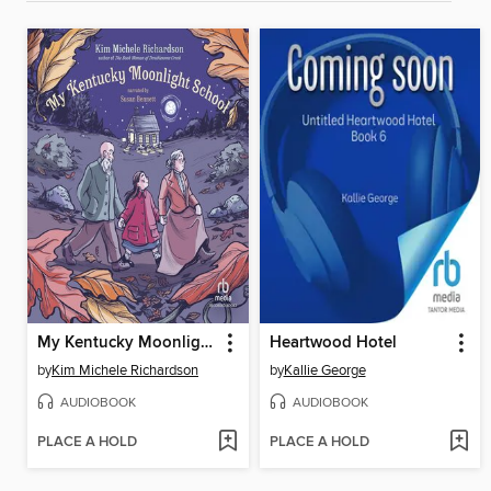
My Kentucky Moonlight School
Heartwood Hotel
by
Kim Michele Richardson
by
Kallie George
AUDIOBOOK
AUDIOBOOK
PLACE A HOLD
PLACE A HOLD