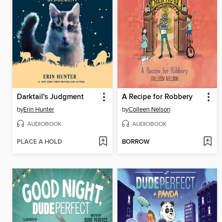
Darktail's Judgment
A Recipe for Robbery
by
Erin Hunter
by
Colleen Nelson
AUDIOBOOK
AUDIOBOOK
PLACE A HOLD
BORROW