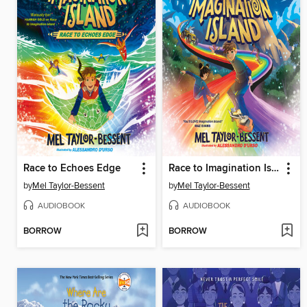
Race to Echoes Edge
Race to Imagination Island
by
Mel Taylor-Bessent
by
Mel Taylor-Bessent
AUDIOBOOK
AUDIOBOOK
BORROW
BORROW