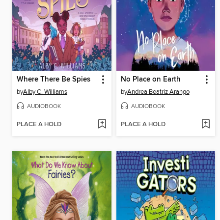
Where There Be Spies
No Place on Earth
by
Alby C. Williams
by
Andrea Beatriz Arango
AUDIOBOOK
AUDIOBOOK
PLACE A HOLD
PLACE A HOLD