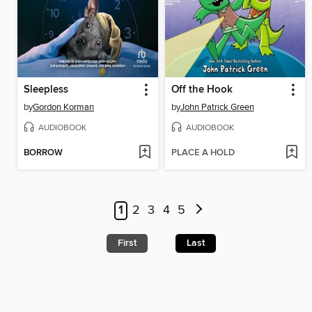
Sleepless
Off the Hook
by
Gordon Korman
by
John Patrick Green
AUDIOBOOK
AUDIOBOOK
BORROW
PLACE A HOLD
1
2
3
4
5
First
Last