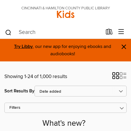
CINCINNATI & HAMILTON COUNTY PUBLIC LIBRARY
Kids
×
Try Libby
, our new app for enjoying ebooks and
audiobooks!
Showing 1-24 of 1,000 results
Sort Results By
Filters
What's new?