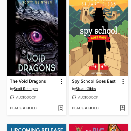
The Void Dragons
Spy School Goes East
by
Scott Reintgen
by
Stuart Gibbs
AUDIOBOOK
AUDIOBOOK
PLACE A HOLD
PLACE A HOLD