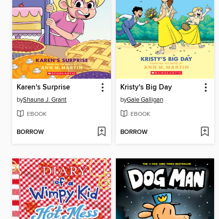
Karen's Surprise
Kristy's Big Day
by
Shauna J. Grant
by
Gale Galligan
EBOOK
EBOOK
BORROW
BORROW