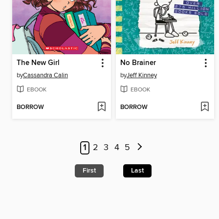
The New Girl
No Brainer
by
Cassandra Calin
by
Jeff Kinney
EBOOK
EBOOK
BORROW
BORROW
1
2
3
4
5
First
Last