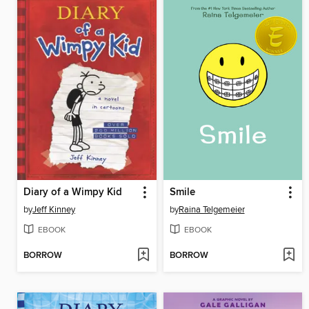
Diary of a Wimpy Kid
Smile
by
Jeff Kinney
by
Raina Telgemeier
EBOOK
EBOOK
BORROW
BORROW