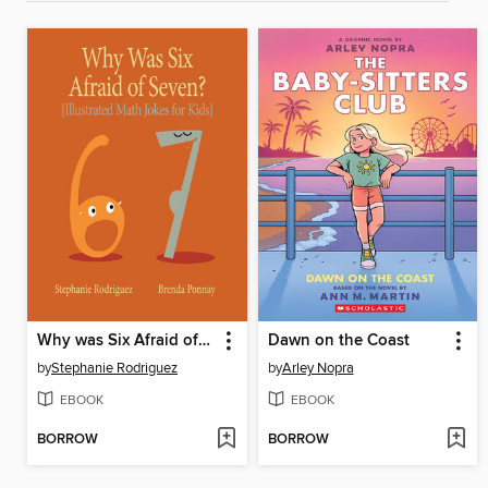
Why was Six Afraid of Seven?
Dawn on the Coast
by
Stephanie Rodriguez
by
Arley Nopra
EBOOK
EBOOK
BORROW
BORROW