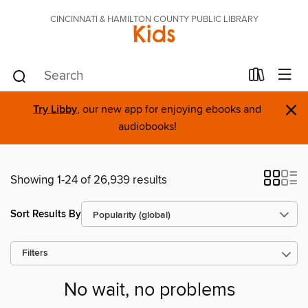
CINCINNATI & HAMILTON COUNTY PUBLIC LIBRARY
Kids
×
Try Libby
, our new app for enjoying ebooks and
audiobooks!
Showing 1-24 of 26,939 results
Sort Results By
Filters
No wait, no problems