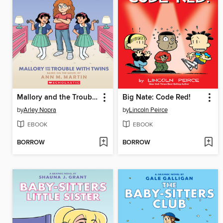
Mallory and the Trouble with Twins
Big Nate: Code Red!
by
Arley Nopra
by
Lincoln Peirce
EBOOK
EBOOK
BORROW
BORROW