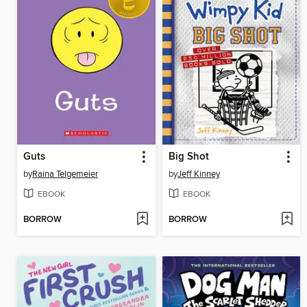
Guts
Big Shot
by
Raina Telgemeier
by
Jeff Kinney
EBOOK
EBOOK
BORROW
BORROW