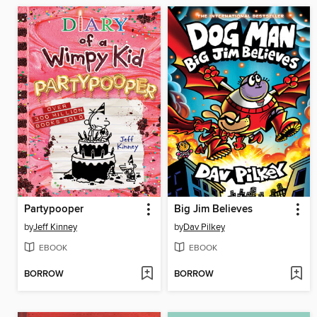
Partypooper
Big Jim Believes
by
Jeff Kinney
by
Dav Pilkey
EBOOK
EBOOK
BORROW
BORROW