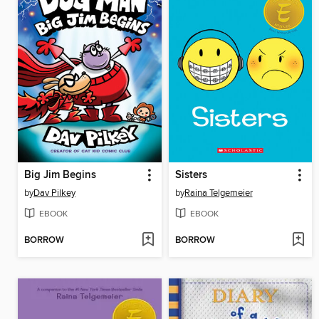
Big Jim Begins
Sisters
by
Dav Pilkey
by
Raina Telgemeier
EBOOK
EBOOK
BORROW
BORROW