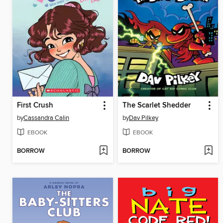
First Crush
The Scarlet Shedder
by
Cassandra Calin
by
Dav Pilkey
EBOOK
EBOOK
BORROW
BORROW