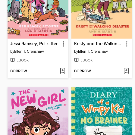
Jessi Ramsey, Pet-sitter
Kristy and the Walking Disaster
by
Ellen T. Crenshaw
by
Ellen T. Crenshaw
EBOOK
EBOOK
BORROW
BORROW