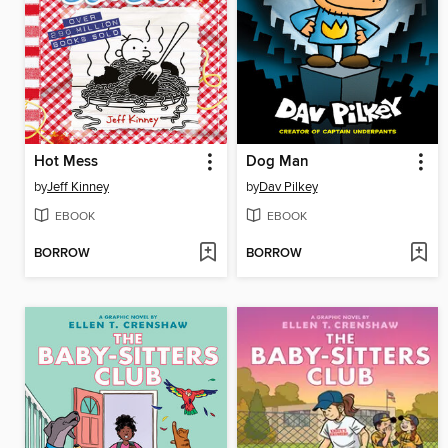
Hot Mess
Dog Man
by
Jeff Kinney
by
Dav Pilkey
EBOOK
EBOOK
BORROW
BORROW