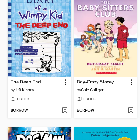
The Deep End
Boy-Crazy Stacey
by
Jeff Kinney
by
Gale Galligan
EBOOK
EBOOK
BORROW
BORROW