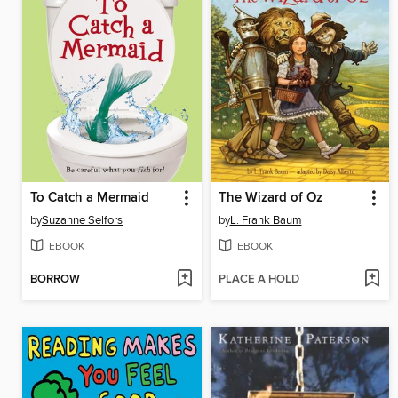
To Catch a Mermaid
The Wizard of Oz
by
Suzanne Selfors
by
L. Frank Baum
EBOOK
EBOOK
BORROW
PLACE A HOLD