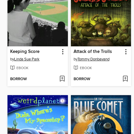
Keeping Score
Attack of the Trolls
by
Linda Sue Park
by
Tommy Donbavand
EBOOK
EBOOK
BORROW
BORROW