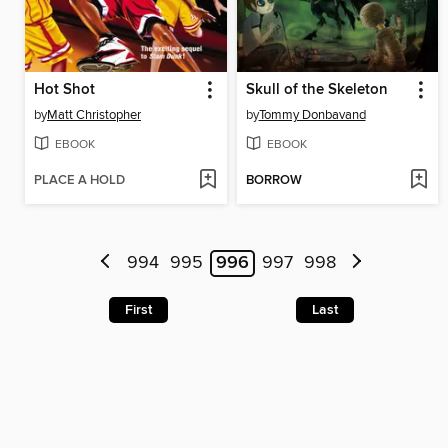
Hot Shot
Skull of the Skeleton
by
Matt Christopher
by
Tommy Donbavand
EBOOK
EBOOK
PLACE A HOLD
BORROW
994
995
996
997
998
First
Last