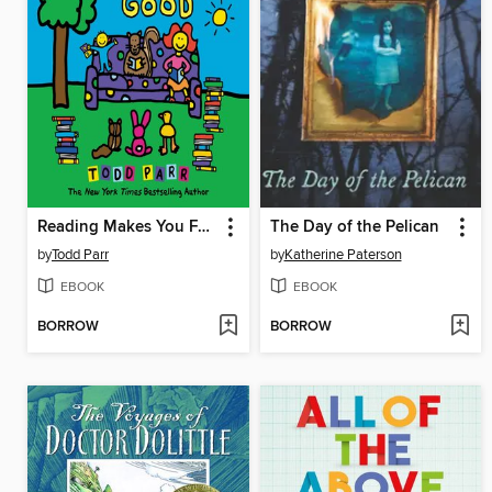
Reading Makes You Feel Good
The Day of the Pelican
by
Todd Parr
by
Katherine Paterson
EBOOK
EBOOK
BORROW
BORROW