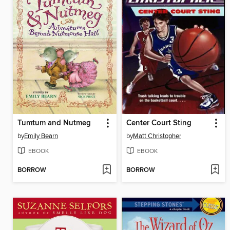
Tumtum and Nutmeg
Center Court Sting
by
Emily Bearn
by
Matt Christopher
EBOOK
EBOOK
BORROW
BORROW