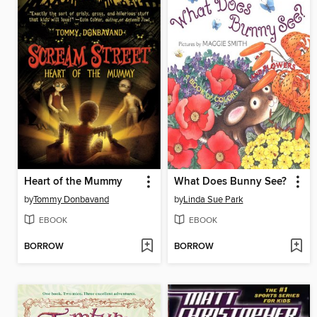
Heart of the Mummy
What Does Bunny See?
by
Tommy Donbavand
by
Linda Sue Park
EBOOK
EBOOK
BORROW
BORROW