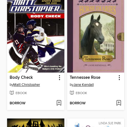
Body Check
Tennessee Rose
by
Matt Christopher
by
Jane Kendall
EBOOK
EBOOK
BORROW
BORROW