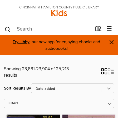
CINCINNATI & HAMILTON COUNTY PUBLIC LIBRARY
Kids
×
Try Libby
, our new app for enjoying ebooks and
audiobooks!
Showing 23,881-23,904 of 25,213
results
Sort Results By
Filters