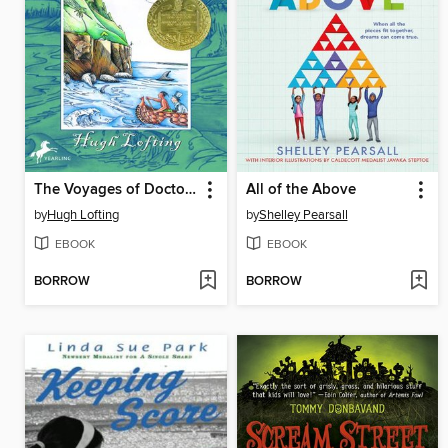
The Voyages of Doctor Dolittle
All of the Above
by
Hugh Lofting
by
Shelley Pearsall
EBOOK
EBOOK
BORROW
BORROW