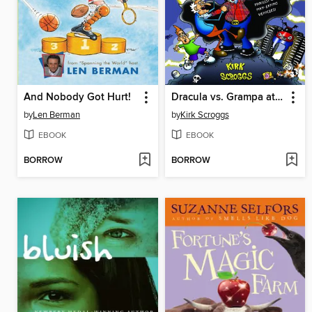
And Nobody Got Hurt!
Dracula vs. Grampa at the Monster Truck Spectacular
by
Len Berman
by
Kirk Scroggs
EBOOK
EBOOK
BORROW
BORROW