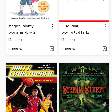
Magical Monty
I, Houdini
by
Johanna Hurwitz
by
Lynne Reid Banks
EBOOK
EBOOK
BORROW
BORROW