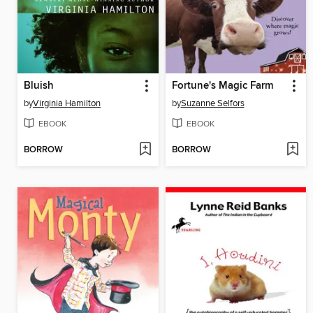
Bluish
Fortune's Magic Farm
by
Virginia Hamilton
by
Suzanne Selfors
EBOOK
EBOOK
BORROW
BORROW