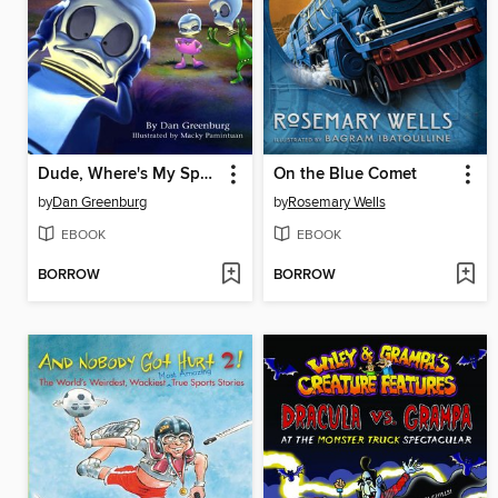
Dude, Where's My Spaceship
On the Blue Comet
by
Dan Greenburg
by
Rosemary Wells
EBOOK
EBOOK
BORROW
BORROW