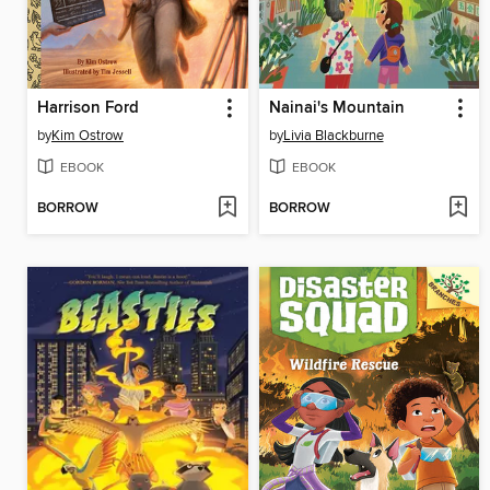
Harrison Ford
Nainai's Mountain
by
Kim Ostrow
by
Livia Blackburne
EBOOK
EBOOK
BORROW
BORROW