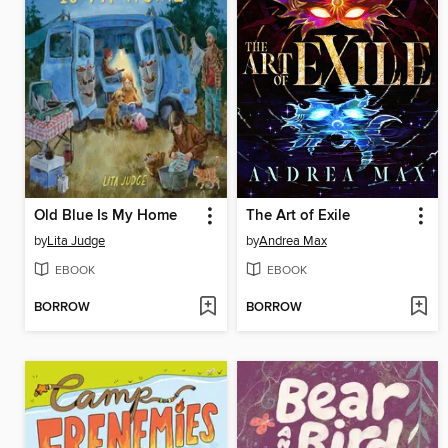
Old Blue Is My Home
The Art of Exile
by
Lita Judge
by
Andrea Max
EBOOK
EBOOK
BORROW
BORROW