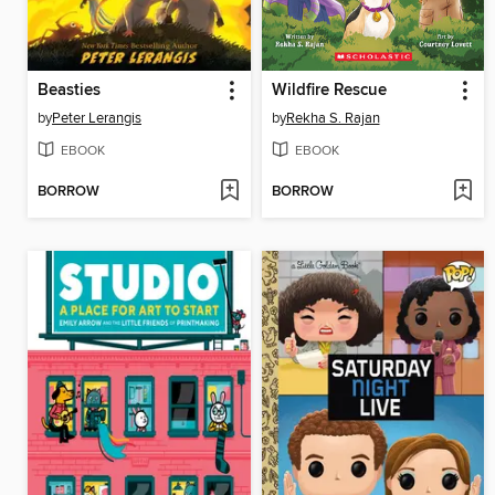
Beasties
Wildfire Rescue
by
Peter Lerangis
by
Rekha S. Rajan
EBOOK
EBOOK
BORROW
BORROW