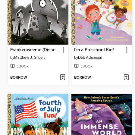
Frankenweenie (Disney Classic)
I'm a Preschool Kid!
by
Matthew J. Gilbert
by
Deb Adamson
EBOOK
EBOOK
BORROW
BORROW