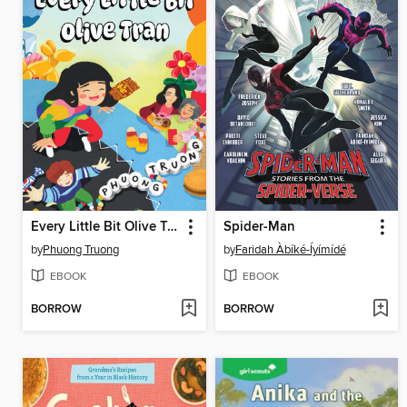
Every Little Bit Olive Tran
Spider-Man
by
Phuong Truong
by
Faridah Àbíké-Íyímídé
EBOOK
EBOOK
BORROW
BORROW