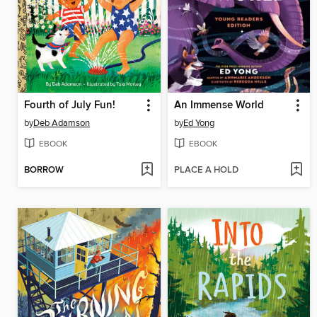
Fourth of July Fun!
An Immense World
by
Deb Adamson
by
Ed Yong
EBOOK
EBOOK
BORROW
PLACE A HOLD