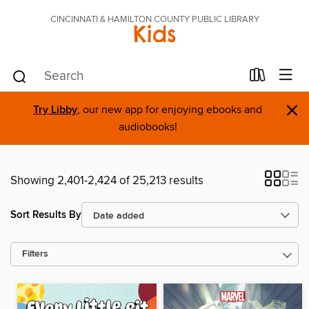
CINCINNATI & HAMILTON COUNTY PUBLIC LIBRARY
Kids
×
Try Libby
, our new app for enjoying ebooks and
audiobooks!
Showing 2,401-2,424 of 25,213 results
Sort Results By
Filters