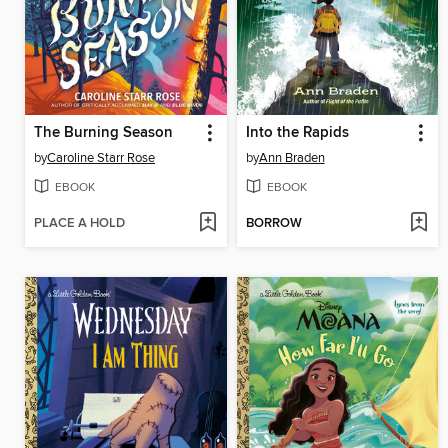
The Burning Season
Into the Rapids
by
Caroline Starr Rose
by
Ann Braden
EBOOK
EBOOK
PLACE A HOLD
BORROW