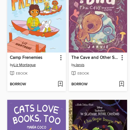
Camp Frenemies
The Cave and Other Stories
by
Liz Montague
by
Jarvis
EBOOK
EBOOK
BORROW
BORROW