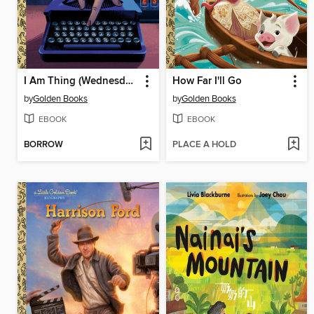
I Am Thing (Wednesday)
How Far I'll Go
by
Golden Books
by
Golden Books
EBOOK
EBOOK
BORROW
PLACE A HOLD