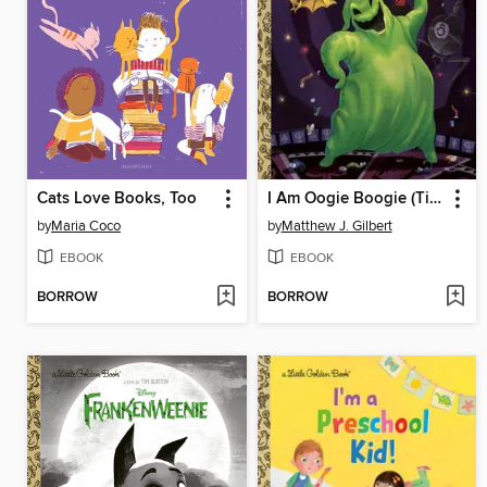
Cats Love Books, Too
I Am Oogie Boogie (Tim Burton's the Nightmare Before Christmas)
by
Maria Coco
by
Matthew J. Gilbert
EBOOK
EBOOK
BORROW
BORROW