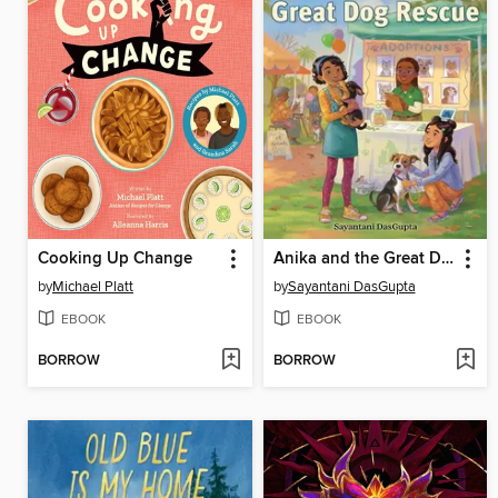
Cooking Up Change
Anika and the Great Dog Rescue
by
Michael Platt
by
Sayantani DasGupta
EBOOK
EBOOK
BORROW
BORROW