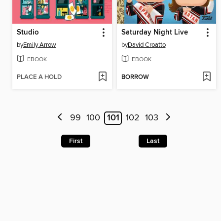
Studio
Saturday Night Live
by
Emily Arrow
by
David Croatto
EBOOK
EBOOK
PLACE A HOLD
BORROW
99
100
101
102
103
First
Last